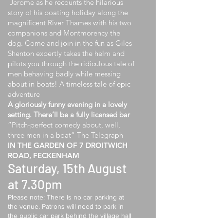
Jerome as he recounts the hilarious
story of his boating holiday along the
magnificent River Thames with his two
companions and Montmorency the
dog. Come and join in the fun as Giles
Shenton expertly takes the helm and
pilots you through the ridiculous tale of
men behaving badly while messing
about in boats! A timeless tale of epic
adventure
A gloriously funny evening in a lovely
setting. There’ll be a fully licensed bar
“Pitch-perfect comedy about, well,
three men in a boat” The Telegraph
​IN THE GARDEN OF 7 DROITWICH
ROAD, FECKENHAM
Saturday, 15th August
at 7.30pm
Please note: There is no car parking at
the venue. Patrons will need to park in
the public car park behind the village hall