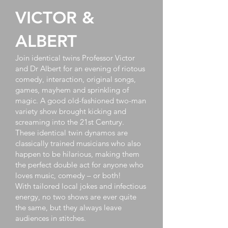
VICTOR &
ALBERT
Join identical twins Professor Victor
and Dr Albert for an evening of riotous
comedy, interaction, original songs,
games, mayhem and sprinkling of
magic. A good old-fashioned two-man
variety show brought kicking and
screaming into the 21st Century.
These identical twin dynamos are
classically trained musicians who also
happen to be hilarious, making them
the perfect double act for anyone who
loves music, comedy – or both!
With tailored local jokes and infectious
energy, no two shows are ever quite
the same, but they always leave
audiences in stitches.