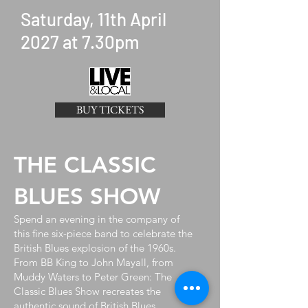
Saturday, 11th April
2027 at 7.30pm
BUY TICKETS
THE CLASSIC
BLUES SHOW
Spend an evening in the company of
this fine six-piece band to celebrate the
British Blues explosion of the 1960s.
From BB King to John Mayall, from
Muddy Waters to Peter Green: The
Classic Blues Show recreates the
authentic sound of British Blues