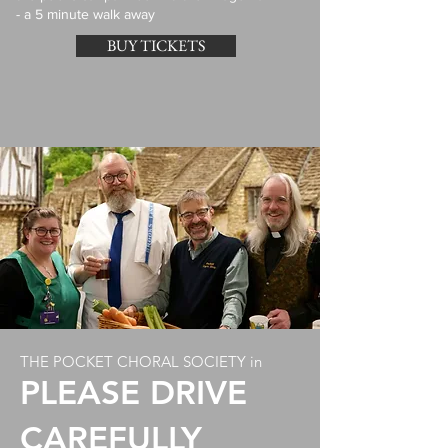
- a 5 minute walk away
BUY TICKETS
THE POCKET CHORAL SOCIETY in
PLEASE DRIVE
CAREFULLY