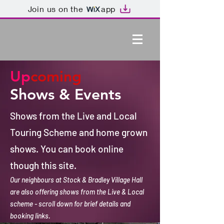
Join us on the
app
Up
coming
Shows & Events
Shows from the Live and Local
Touring Scheme and home grown
shows. You can book online
though this site.
Our neighbours at Stock & Bradley Village Hall
are also offering shows from the Live & Local
scheme - scroll down for brief details and
booking links.