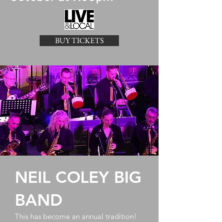
BUY TICKETS
NEIL COLEY BIG
BAND
This has become an annual tradition!