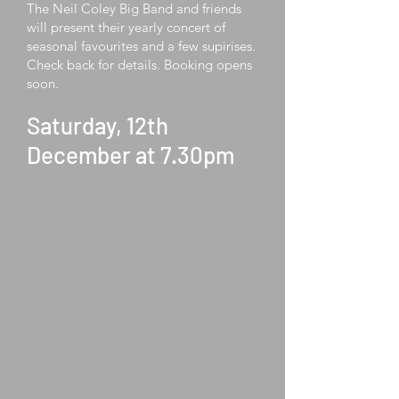
The Neil Coley Big Band and friends
will present their yearly concert of
seasonal favourites and a few supirises.
Check back for details. Booking opens
soon.
Saturday, 12th
December at 7.30pm