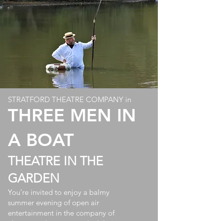
STRATFORD THEATRE COMPANY in
THREE MEN IN
A BOAT
THEATRE IN THE
GARDEN
You’re invited to enjoy a balmy
summer evening of open air
entertainment in the company of