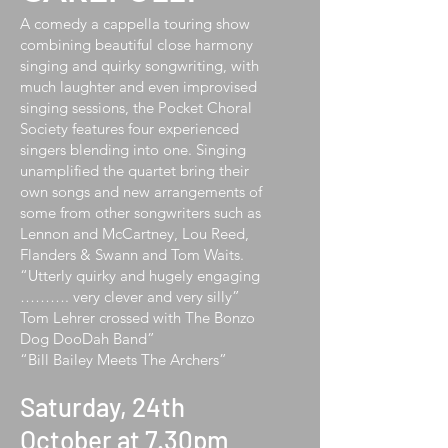
A comedy a cappella touring show
combining beautiful close harmony
singing and quirky songwriting, with
much laughter and even improvised
singing sessions, the Pocket Choral
Society features four experienced
singers blending into one. Singing
unamplified the quartet bring their
own songs and new arrangements of
some from other songwriters such as
Lennon and McCartney, Lou Reed,
Flanders & Swann and Tom Waits.
“Utterly quirky and hugely engaging
………. very clever and very silly”
Tom Lehrer crossed with The Bonzo
Dog DooDah Band”
“Bill Bailey Meets The Archers”
Saturday, 24th
October at 7.30pm