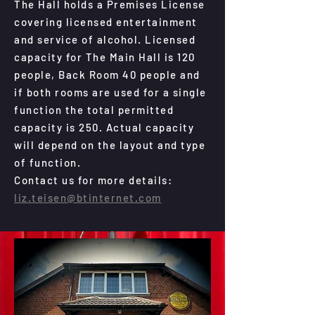
The Hall holds a Premises License
covering licensed entertainment
and service of alcohol. Licensed
capacity for The Main Hall is 120
people, Back Room 40 people and
if both rooms are used for a single
function the total permitted
capacity is 250. Actual capacity
will depend on the layout and type
of function.
Contact us for more details:
liz.teisen@btinternet.com