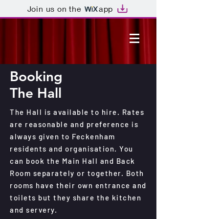
Join us on the
app
Booking
The Hall
The Hall is available to hire. Rates
are reasonable and preference is
always given to Feckenham
residents and organisation. You
can book the Main Hall and Back
Room separately or together. Both
rooms have their own entrance and
toilets but they share the kitchen
and servery.