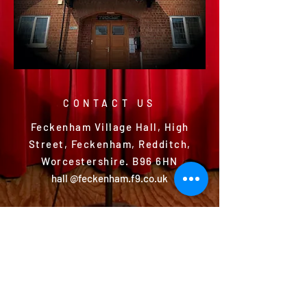
CONTACT US
Feckenham Village Hall, High
Street, Feckenham, Redditch,
Worcestershire. B96 6HN
hall @feckenham.f9.co.uk